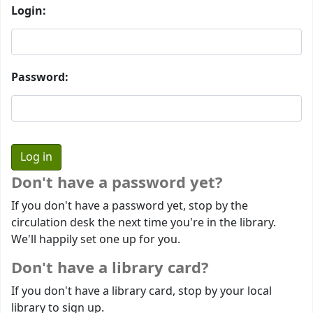
Login:
Password:
Don't have a password yet?
If you don't have a password yet, stop by the
circulation desk the next time you're in the library.
We'll happily set one up for you.
Don't have a library card?
If you don't have a library card, stop by your local
library to sign up.