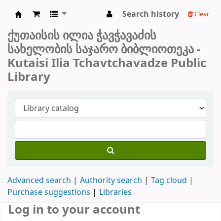
Search history
Clear
ქუთაისის საჯარო ბიბლიოთეკა
ქუთაისის ილია ჭავჭავაძის
სახელობის საჯარო ბიბლიოთეკა -
Kutaisi Ilia Tchavtchavadze Public
Library
Advanced search
Authority search
Tag cloud
Purchase suggestions
Libraries
Log in to your account